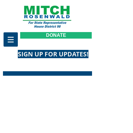
DONATE
SIGN UP FOR UPDATES!